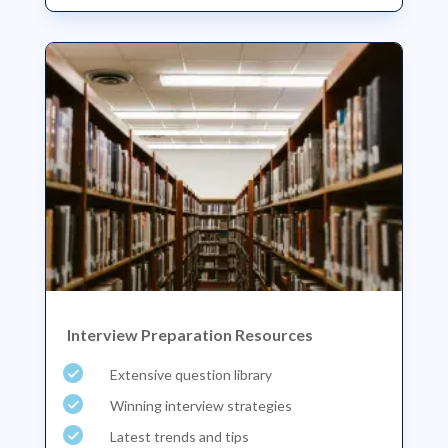
Interview Preparation Resources
Extensive question library
Winning interview strategies
Latest trends and tips