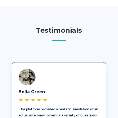
Testimonials
Bella Green
★
★
★
★
★
The platform provided a realistic simulation of an
actual interview, covering a variety of questions