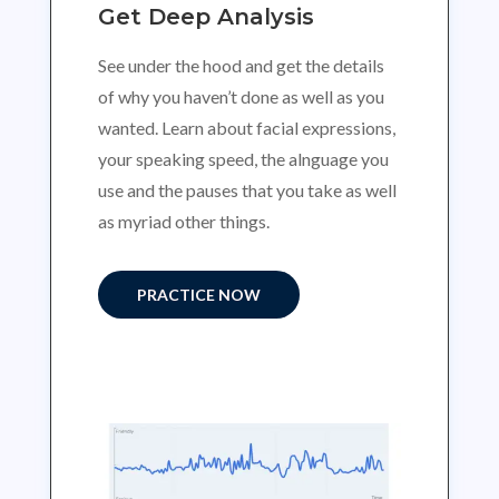
Get Deep Analysis
See under the hood and get the details
of why you haven’t done as well as you
wanted. Learn about facial expressions,
your speaking speed, the alnguage you
use and the pauses that you take as well
as myriad other things.
PRACTICE NOW