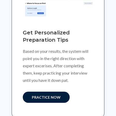
Get Personalized
Preparation Tips
Based on your results, the system will
point you in the right direction with
expert excerises. After completing
them, keep practicing your interview
until you have it down pat.
PRACTICE NOW