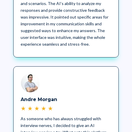
and scenarios. The AI’s ability to analyze my
responses and provide constructive feedback
was impressive. It pointed out specific areas for
improvement in my communication skills and
suggested ways to enhance my answers. The
user interface was intuitive, making the whole
experience seamless and stress-free.
Andre Morgan
★
★
★
★
★
As someone who has always struggled with
interview nerves, I decided to give an AI