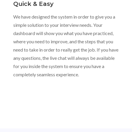
Quick & Easy
We have designed the system in order to give you a
simple solution to your interview needs. Your
dashboard will show you what you have practiced,
where you need to improve, and the steps that you
need to take in order to really get the job. If you have
any questions, the live chat will always be available
for you inside the system to ensure you have a
completely seamless experience.