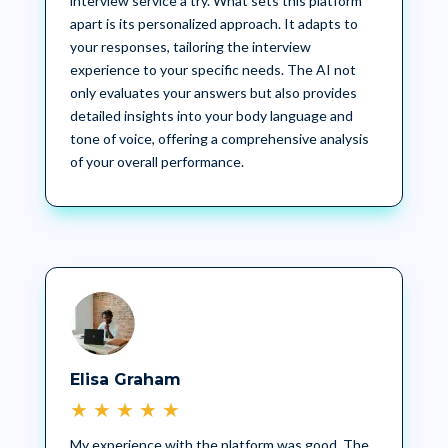
interview service a try. What sets this platform
apart is its personalized approach. It adapts to
your responses, tailoring the interview
experience to your specific needs. The AI not
only evaluates your answers but also provides
detailed insights into your body language and
tone of voice, offering a comprehensive analysis
of your overall performance.
Elisa Graham
★
★
★
★
★
My experience with the platform was good. The