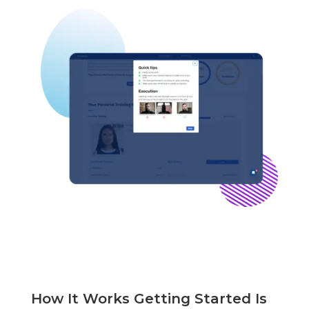
How It Works Getting Started Is