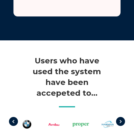
Users who have
used the system
have been
accepeted to…