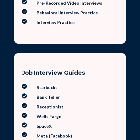
Pre-Recorded Video Interviews
Behavioral Interview Practice
Interview Practice
Job Interview Guides
Starbucks
Bank Teller
Receptionist
Wells Fargo
SpaceX
Meta (Facebook)