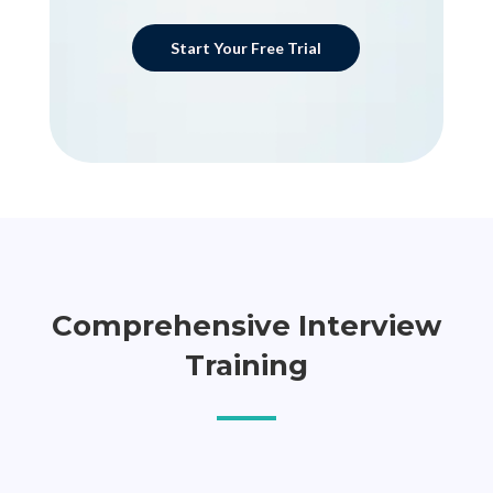
Start Your Free Trial
Comprehensive Interview
Training