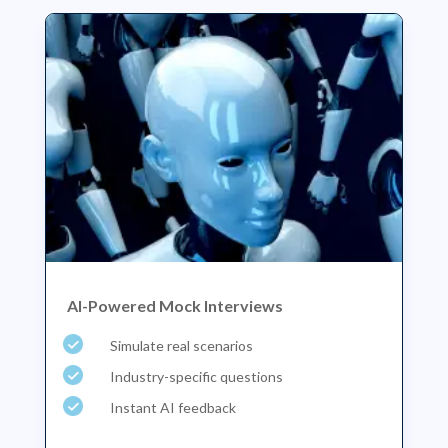
AI-Powered Mock Interviews
Simulate real scenarios
Industry-specific questions
Instant AI feedback