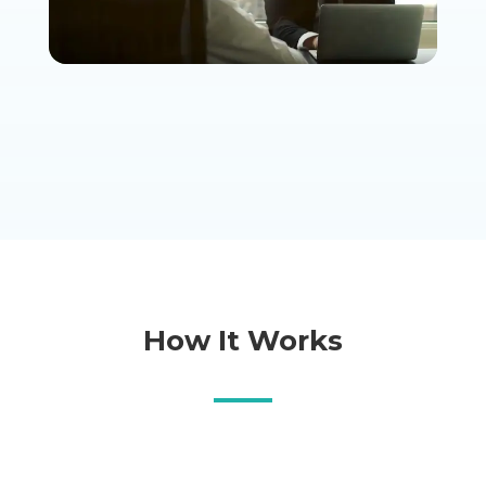
How It Works