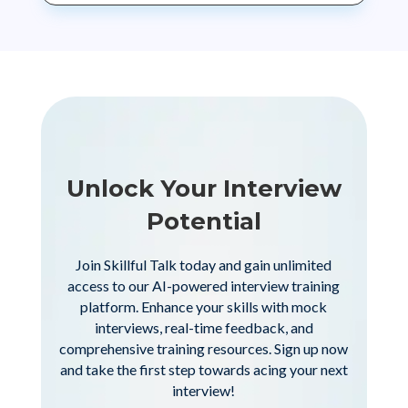
Unlock Your Interview
Potential
Join Skillful Talk today and gain unlimited
access to our AI-powered interview training
platform. Enhance your skills with mock
interviews, real-time feedback, and
comprehensive training resources. Sign up now
and take the first step towards acing your next
interview!