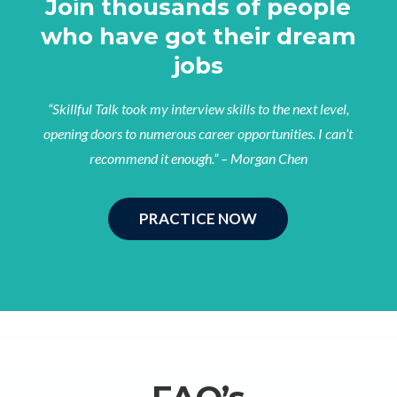
Join thousands of people
who have got their dream
jobs
“Skillful Talk took my interview skills to the next level,
opening doors to numerous career opportunities. I can’t
recommend it enough.” – Morgan Chen
PRACTICE NOW