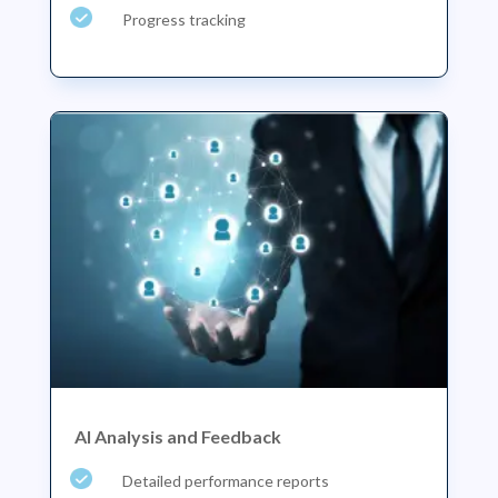
Progress tracking
AI Analysis and Feedback
Detailed performance reports