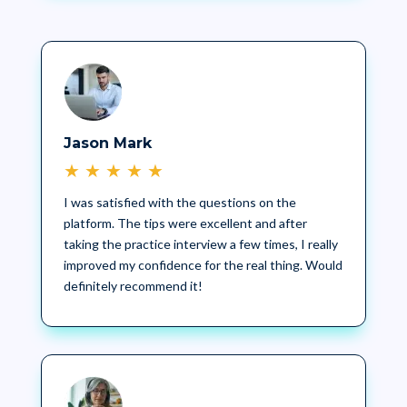
Jason Mark
★
★
★
★
★
I was satisfied with the questions on the
platform. The tips were excellent and after
taking the practice interview a few times, I really
improved my confidence for the real thing. Would
definitely recommend it!