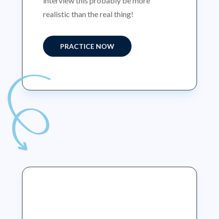
interview this probably be more
realistic than the real thing!
PRACTICE NOW