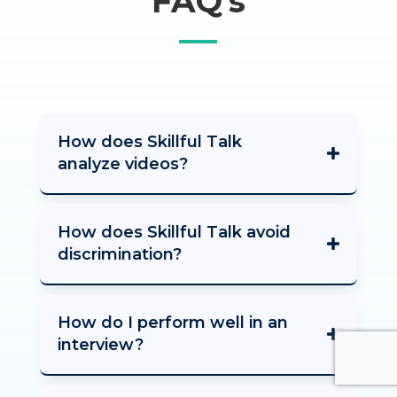
FAQ’s
How does Skillful Talk
analyze videos?
How does Skillful Talk avoid
discrimination?
How do I perform well in an
interview?