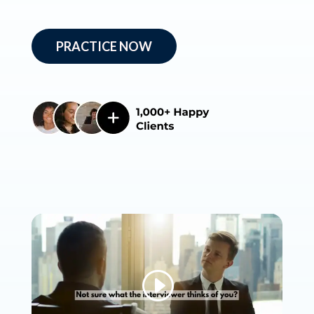
PRACTICE NOW