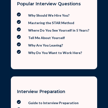
Popular Interview Questions
Why Should We Hire You?
Mastering the STAR Method
Where Do You See Yourself in 5 Years?
Tell Me About Yourself
Why Are You Leaving?
Why Do You Want to Work Here?
Interview Preparation
Guide to Interview Preparation