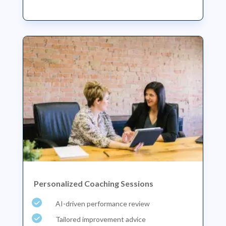
Personalized Coaching Sessions
AI-driven performance review
Tailored improvement advice