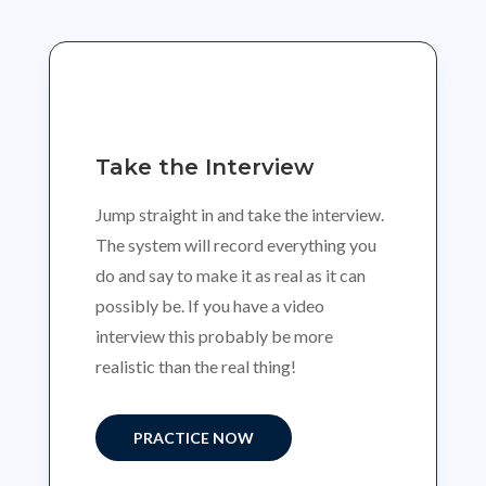
Take the Interview
Jump straight in and take the interview.
The system will record everything you
do and say to make it as real as it can
possibly be. If you have a video
interview this probably be more
realistic than the real thing!
PRACTICE NOW