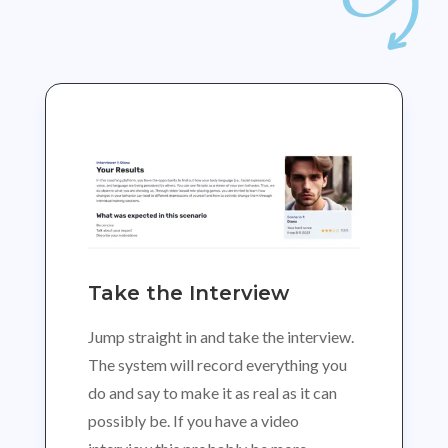
Take the Interview
Jump straight in and take the interview.
The system will record everything you
do and say to make it as real as it can
possibly be. If you have a video