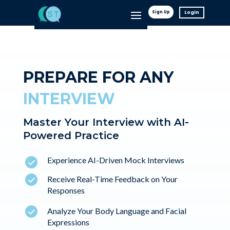
Sign Up
Login
PREPARE FOR ANY
INTERVIEW
Master Your Interview with AI-
Powered Practice
Experience AI-Driven Mock Interviews
Receive Real-Time Feedback on Your
Responses
Analyze Your Body Language and Facial
Expressions