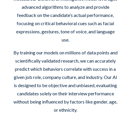
advanced algorithms to analyze and provide
feedback on the candidate’s actual performance,
focusing on critical behavioral cues such as facial
expressions, gestures, tone of voice, and language
use.
By training our models on millions of data points and
scientifically validated research, we can accurately
predict which behaviors correlate with success in a
given job role, company culture, and industry. Our AI
is designed to be objective and unbiased, evaluating
candidates solely on their interview performance
without being influenced by factors like gender, age,
or ethnicity.