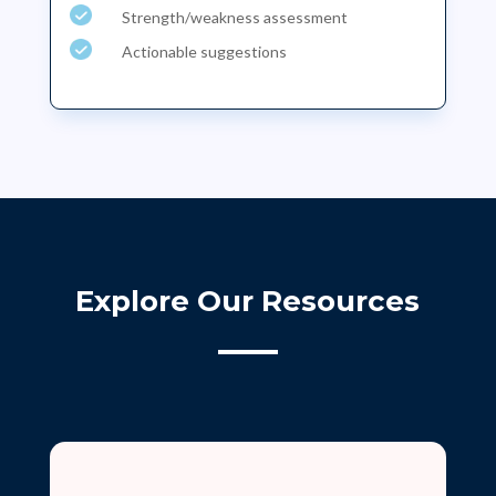
Strength/weakness assessment
Actionable suggestions
Explore Our Resources