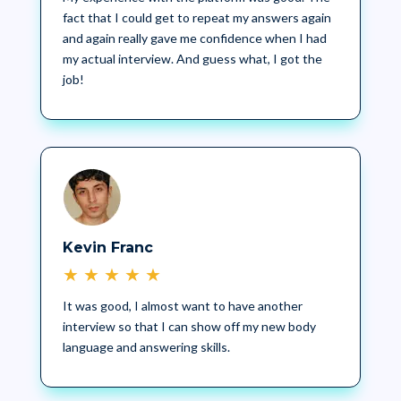
fact that I could get to repeat my answers again
and again really gave me confidence when I had
my actual interview. And guess what, I got the
job!
Kevin Franc
★
★
★
★
★
It was good, I almost want to have another
interview so that I can show off my new body
language and answering skills.