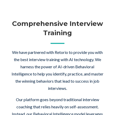
Comprehensive Interview
Training
We have partnered with Retorio to provide you with
the best interview training with AI technology. We
harness the power of AI-driven Behavioral
Intelligence to help you identify, practice, and master
the winning behaviors that lead to success in job
interviews.
Our platform goes beyond traditional interview
coaching that relies heavily on self-assessment.
Instead, our Behavioral Intelligence model leverages