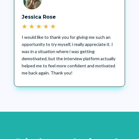
Jessica Rose
★
★
★
★
★
I would like to thank you for giving me such an
opportunity to try myself, i really appreciate it. I
was in a situation where i was getting
demotivated, but the interview platform actually
helped me to feel more confident and motivated
me back again. Thank you!