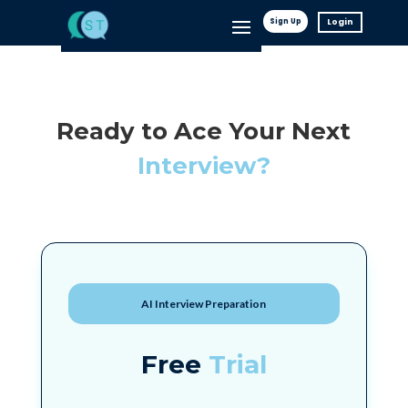
Sign Up
Login
Ready to Ace Your Next
Interview?
AI Interview Preparation
Free
Trial