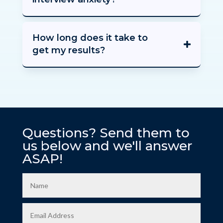
How long does it take to
get my results?
Questions? Send them to
us below and we'll answer
ASAP!