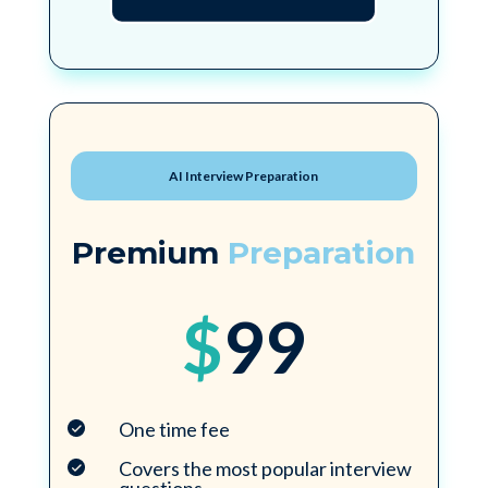
AI Interview Preparation
Premium
Preparation
$
99
One time fee
Covers the most popular interview