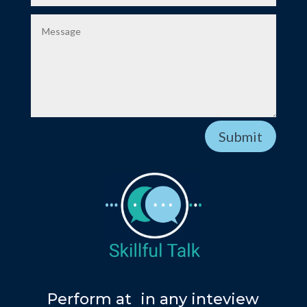
Submit
Y
Perform at
in any inteview