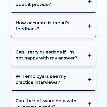
does it provide?
How accurate is the AI's
feedback?
Can I retry questions if I'm
not happy with my answer?
Will employers see my
practice interviews?
Can the software help with
interview anxiety?