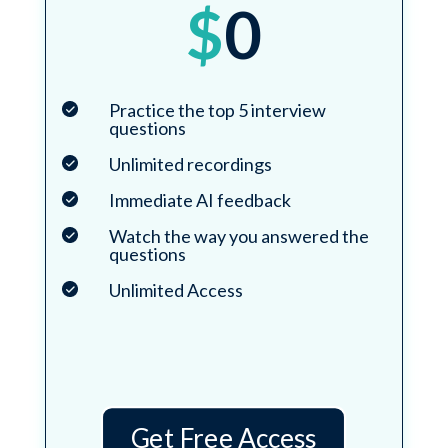
$
0
Practice the top 5 interview
questions
Unlimited recordings
Immediate AI feedback
Watch the way you answered the
questions
Unlimited Access
Get Free Access