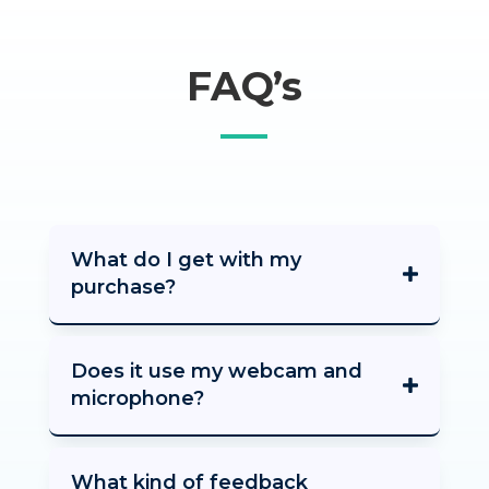
FAQ’s
What do I get with my
purchase?
Does it use my webcam and
microphone?
What kind of feedback