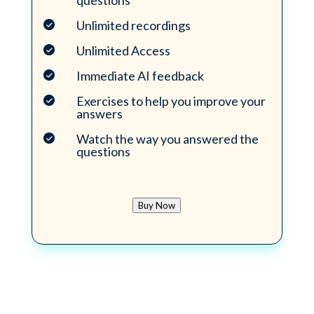
questions
Unlimited recordings
Unlimited Access
Immediate AI feedback
Exercises to help you improve your
answers
Watch the way you answered the
questions
Buy Now