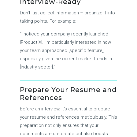
Interview-Ready
Don’t just collect information – organize it into
talking points. For example:
“I noticed your company recently launched
[Product X]. I’m particularly interested in how
your team approached [specific feature],
especially given the current market trends in
[industry sector].”
Prepare Your Resume and
References
Before an interview, it’s essential to prepare
your resume and references meticulously. This
preparation not only ensures that your
documents are up-to-date but also boosts