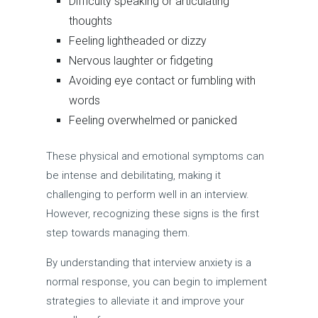
Difficulty speaking or articulating
thoughts
Feeling lightheaded or dizzy
Nervous laughter or fidgeting
Avoiding eye contact or fumbling with
words
Feeling overwhelmed or panicked
These physical and emotional symptoms can
be intense and debilitating, making it
challenging to perform well in an interview.
However, recognizing these signs is the first
step towards managing them.
By understanding that interview anxiety is a
normal response, you can begin to implement
strategies to alleviate it and improve your