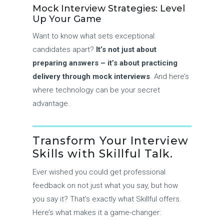
Mock Interview Strategies: Level
Up Your Game
Want to know what sets exceptional
candidates apart?
It’s not just about
preparing answers – it’s about practicing
delivery through mock interviews
. And here’s
where technology can be your secret
advantage.
Transform Your Interview
Skills with Skillful Talk.
Ever wished you could get professional
feedback on not just what you say, but how
you say it? That’s exactly what Skillful offers.
Here’s what makes it a game-changer: