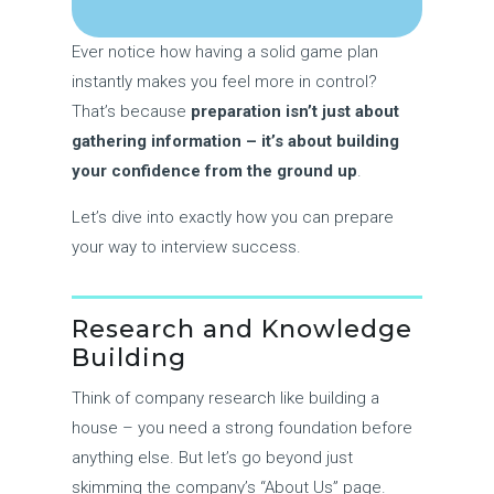
Ever notice how having a solid game plan
instantly makes you feel more in control?
That’s because
preparation isn’t just about
gathering information – it’s about building
your confidence from the ground up
.
Let’s dive into exactly how you can prepare
your way to interview success.
Research and Knowledge
Building
Think of company research like building a
house – you need a strong foundation before
anything else. But let’s go beyond just
skimming the company’s “About Us” page.