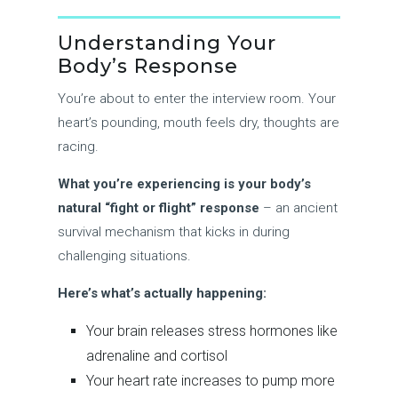
Understanding Your
Body’s Response
You’re about to enter the interview room. Your
heart’s pounding, mouth feels dry, thoughts are
racing.
What you’re experiencing is your body’s
natural “fight or flight” response
– an ancient
survival mechanism that kicks in during
challenging situations.
Here’s what’s actually happening:
Your brain releases stress hormones like
adrenaline and cortisol
Your heart rate increases to pump more