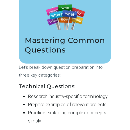
Mastering Common
Questions
Let’s break down question preparation into
three key categories:
Technical Questions:
Research industry-specific terminology
Prepare examples of relevant projects
Practice explaining complex concepts
simply