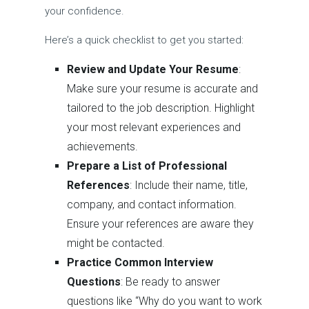
your confidence.
Here’s a quick checklist to get you started:
Review and Update Your Resume
:
Make sure your resume is accurate and
tailored to the job description. Highlight
your most relevant experiences and
achievements.
Prepare a List of Professional
References
: Include their name, title,
company, and contact information.
Ensure your references are aware they
might be contacted.
Practice Common Interview
Questions
: Be ready to answer
questions like “Why do you want to work