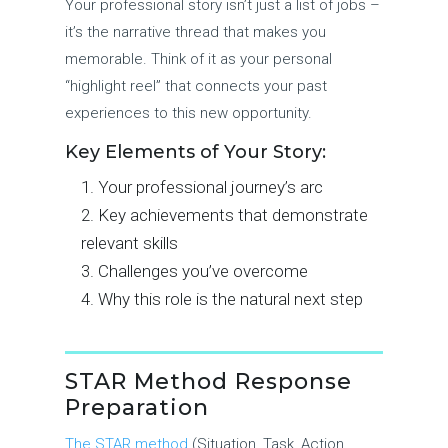
Your professional story isn’t just a list of jobs –
it’s the narrative thread that makes you
memorable. Think of it as your personal
“highlight reel” that connects your past
experiences to this new opportunity.
Key Elements of Your Story:
Your professional journey’s arc
Key achievements that demonstrate
relevant skills
Challenges you’ve overcome
Why this role is the natural next step
STAR Method Response
Preparation
The STAR method
(Situation, Task, Action,