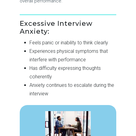
overall performance.
Excessive Interview
Anxiety:
Feels panic or inability to think clearly
Experiences physical symptoms that
interfere with performance
Has difficulty expressing thoughts
coherently
Anxiety continues to escalate during the
interview