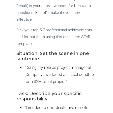
Result) is your secret weapon for behavioral
questions. But let’s make it even more
effective.
Pick your top 5-7 professional achievements
and format them using this enhanced STAR
template:
Situation: Set the scene in one
sentence
“During my role as project manager at
[Company], we faced a critical deadline
for a $2M client project.”
Task: Describe your specific
responsibility
“I needed to coordinate five remote