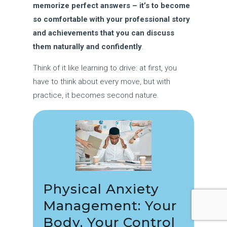
memorize perfect answers – it’s to become
so comfortable with your professional story
and achievements that you can discuss
them naturally and confidently
.
Think of it like learning to drive: at first, you
have to think about every move, but with
practice, it becomes second nature.
Physical Anxiety
Management: Your
Body, Your Control