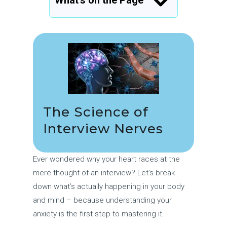
What’s on the Page
The Science of
Interview Nerves
Ever wondered why your heart races at the
mere thought of an interview? Let’s break
down what’s actually happening in your body
and mind – because understanding your
anxiety is the first step to mastering it.