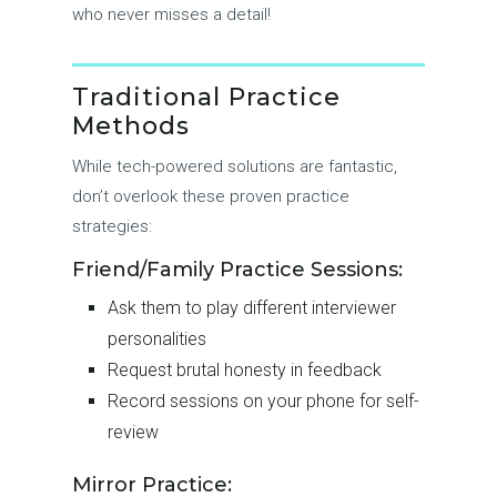
who never misses a detail!
Traditional Practice
Methods
While tech-powered solutions are fantastic,
don’t overlook these proven practice
strategies:
Friend/Family Practice Sessions:
Ask them to play different interviewer
personalities
Request brutal honesty in feedback
Record sessions on your phone for self-
review
Mirror Practice: