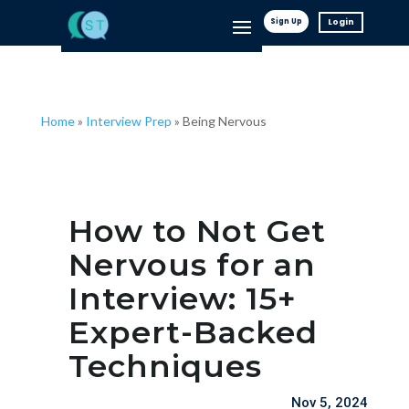
Sign Up
Login
Home
»
Interview Prep
»
Being Nervous
How to Not Get
Nervous for an
Interview: 15+
Expert-Backed
Techniques
Nov 5, 2024