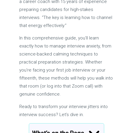
a career coach with 15 years of experience
preparing candidates for high-stakes
interviews. “The key is learning how to channel
that energy effectively.”
In this comprehensive guide, you’ll learn
exactly how to manage interview anxiety, from
science-backed calming techniques to
practical preparation strategies. Whether
you’re facing your first job interview or your
fifteenth, these methods will help you walk into
that room (or log into that Zoom call) with
genuine confidence.
Ready to transform your interview jitters into
interview success? Let’s dive in.