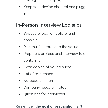
ready (phone hotspot)
Keep your device charged and plugged
in
In-Person Interview Logistics:
Scout the location beforehand if
possible
Plan multiple routes to the venue
Prepare a professional interview folder
containing:
Extra copies of your resume
List of references
Notepad and pen
Company research notes
Questions for interviewer
Remember,
the goal of preparation isn’t