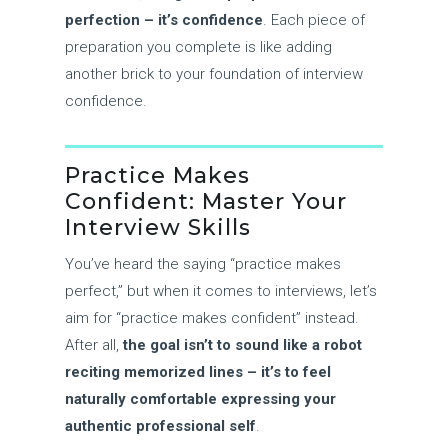
perfection – it’s confidence
. Each piece of
preparation you complete is like adding
another brick to your foundation of interview
confidence.
Practice Makes
Confident: Master Your
Interview Skills
You’ve heard the saying “practice makes
perfect,” but when it comes to interviews, let’s
aim for “practice makes confident” instead.
After all,
the goal isn’t to sound like a robot
reciting memorized lines – it’s to feel
naturally comfortable expressing your
authentic professional self
.