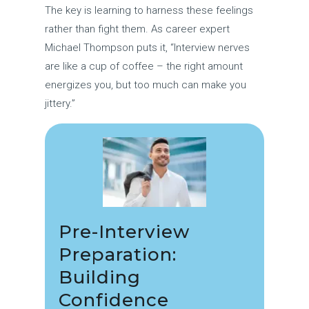
The key is learning to harness these feelings
rather than fight them. As career expert
Michael Thompson puts it, “Interview nerves
are like a cup of coffee – the right amount
energizes you, but too much can make you
jittery.”
Pre-Interview
Preparation:
Building
Confidence