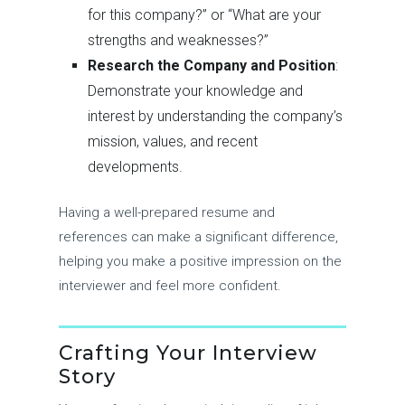
for this company?” or “What are your
strengths and weaknesses?”
Research the Company and Position
:
Demonstrate your knowledge and
interest by understanding the company’s
mission, values, and recent
developments.
Having a well-prepared resume and
references can make a significant difference,
helping you make a positive impression on the
interviewer and feel more confident.
Crafting Your Interview
Story