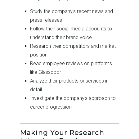
Study the company’s recent news and
press releases
Follow their social media accounts to
understand their brand voice
Research their competitors and market
position
Read employee reviews on platforms
like Glassdoor
Analyze their products or services in
detail
Investigate the company’s approach to
career progression
Making Your Research