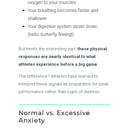
oxygen to your muscles
Your breathing becomes faster and
shallower
Your digestive system slows down
(hello, butterfly feeling!)
But here’s the interesting part:
these physical
responses are nearly identical to what
athletes experience before a big game
.
The difference? Athletes have learned to
interpret these signals as preparation for peak
performance rather than signs of distress.
Normal vs. Excessive
Anxiety