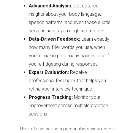
Advanced Analysis:
Get detailed
insights about your body language,
speech patterns, and even those subtle
nervous habits you might not notice
Data-Driven Feedback:
Learn exactly
how many filler words you use, when
you’re making too many pauses, and if
you’re fidgeting during responses
Expert Evaluation:
Receive
professional feedback that helps you
refine your interview technique
Progress Tracking:
Monitor your
improvement across multiple practice
sessions
Think of it as having a personal interview coach