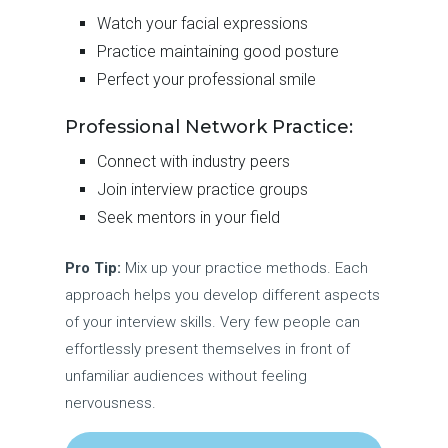
Watch your facial expressions
Practice maintaining good posture
Perfect your professional smile
Professional Network Practice:
Connect with industry peers
Join interview practice groups
Seek mentors in your field
Pro Tip:
Mix up your practice methods. Each
approach helps you develop different aspects
of your interview skills. Very few people can
effortlessly present themselves in front of
unfamiliar audiences without feeling
nervousness.