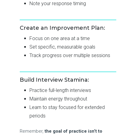
Note your response timing
Create an Improvement Plan:
Focus on one area at a time
Set specific, measurable goals
Track progress over multiple sessions
Build Interview Stamina:
Practice full-length interviews
Maintain energy throughout
Learn to stay focused for extended
periods
Remember,
the goal of practice isn’t to