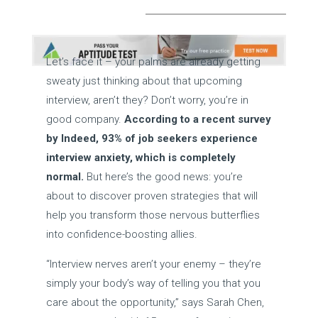
Let’s face it – your palms are already getting
sweaty just thinking about that upcoming
interview, aren’t they? Don’t worry, you’re in
good company.
According to a recent survey
by Indeed, 93% of job seekers experience
interview anxiety, which is completely
normal.
But here’s the good news: you’re
about to discover proven strategies that will
help you transform those nervous butterflies
into confidence-boosting allies.
“Interview nerves aren’t your enemy – they’re
simply your body’s way of telling you that you
care about the opportunity,” says Sarah Chen,