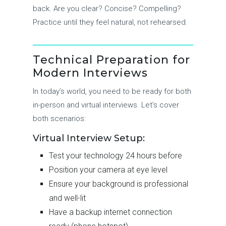
back. Are you clear? Concise? Compelling?
Practice until they feel natural, not rehearsed.
Technical Preparation for
Modern Interviews
In today’s world, you need to be ready for both
in-person and virtual interviews. Let’s cover
both scenarios:
Virtual Interview Setup:
Test your technology 24 hours before
Position your camera at eye level
Ensure your background is professional
and well-lit
Have a backup internet connection