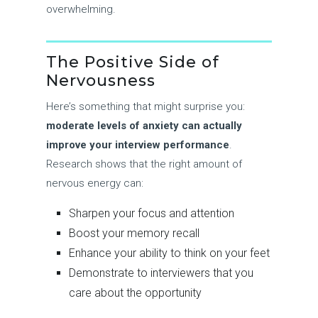
overwhelming.
The Positive Side of
Nervousness
Here’s something that might surprise you:
moderate levels of anxiety can actually
improve your interview performance
.
Research shows that the right amount of
nervous energy can:
Sharpen your focus and attention
Boost your memory recall
Enhance your ability to think on your feet
Demonstrate to interviewers that you
care about the opportunity