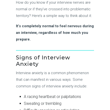
How do you know if your interview nerves are
normal or if they’ve crossed into problematic
territory? Here’s a simple way to think about it:
It’s completely normal to feel nervous during
an interview, regardless of how much you
prepare.
Signs of Interview
Anxiety
Interview anxiety is a common phenomenon
that can manifest in various ways. Some
common signs of interview anxiety include:
A racing heartbeat or palpitations
Sweating or trembling