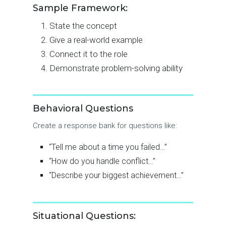
Sample Framework:
State the concept
Give a real-world example
Connect it to the role
Demonstrate problem-solving ability
Behavioral Questions
Create a response bank for questions like:
“Tell me about a time you failed…”
“How do you handle conflict…”
“Describe your biggest achievement…”
Situational Questions: