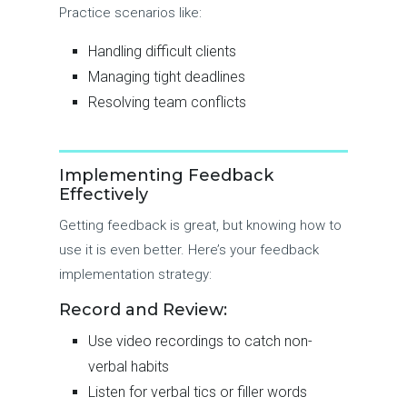
Practice scenarios like:
Handling difficult clients
Managing tight deadlines
Resolving team conflicts
Implementing Feedback
Effectively
Getting feedback is great, but knowing how to
use it is even better. Here’s your feedback
implementation strategy:
Record and Review:
Use video recordings to catch non-
verbal habits
Listen for verbal tics or filler words