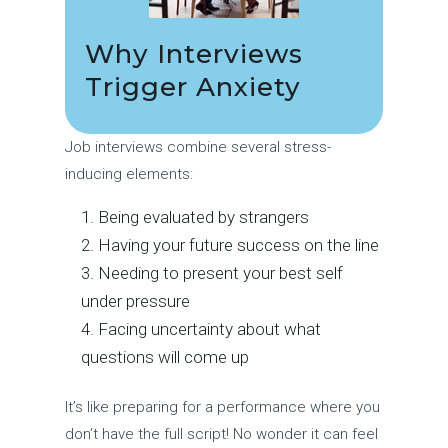
Why Interviews
Trigger Anxiety
Job interviews combine several stress-
inducing elements:
Being evaluated by strangers
Having your future success on the line
Needing to present your best self
under pressure
Facing uncertainty about what
questions will come up
It’s like preparing for a performance where you
don’t have the full script! No wonder it can feel