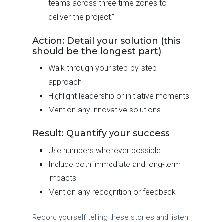
teams across three time zones to
deliver the project.”
Action: Detail your solution (this
should be the longest part)
Walk through your step-by-step
approach
Highlight leadership or initiative moments
Mention any innovative solutions
Result: Quantify your success
Use numbers whenever possible
Include both immediate and long-term
impacts
Mention any recognition or feedback
Record yourself telling these stories and listen